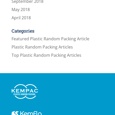
September 2018
May 2018
April 2018
Categories
Featured Plastic Random Packing Article
Plastic Random Packing Articles
Top Plastic Random Packing Articles