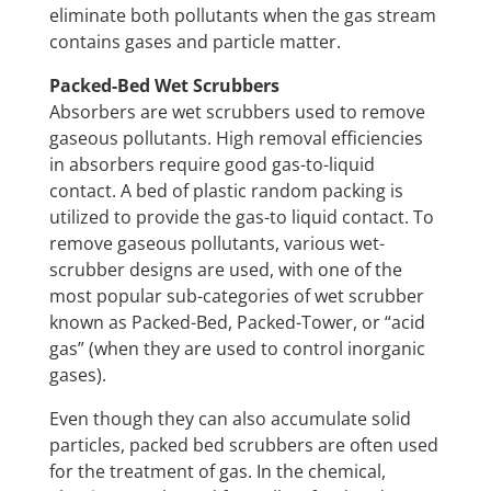
eliminate both pollutants when the gas stream
contains gases and particle matter.
Packed-Bed Wet Scrubbers
Absorbers are wet scrubbers used to remove
gaseous pollutants. High removal efficiencies
in absorbers require good gas-to-liquid
contact. A bed of plastic random packing is
utilized to provide the gas-to liquid contact. To
remove gaseous pollutants, various wet-
scrubber designs are used, with one of the
most popular sub-categories of wet scrubber
known as Packed-Bed, Packed-Tower, or “acid
gas” (when they are used to control inorganic
gases).
Even though they can also accumulate solid
particles, packed bed scrubbers are often used
for the treatment of gas. In the chemical,