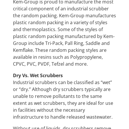
Kem-Group is proud to manufacture the most
critical component of an industrial scrubber
the random packing. Kem-Group manufactures
plastic random packing in a variety of styles
and thermoplastics. Some of the styles of
plastic random packing manufactured by Kem-
Group include Tri-Pack, Pall Ring, Saddle and
Kemflake. These random packing styles are
available in resins such as Polypropylene,
CPVC, PVC, PVDF, Tefzel and more.
Dry Vs. Wet Scrubbers
Industrial scrubbers can be classified as “wet”
or “dry.” Although dry scrubbers typically are
unable to remove pollutants to the same
extent as wet scrubbers, they are ideal for use
in facilities without the necessary
infrastructure to handle released wastewater.
Without use of liquids, dry scrubbers remove