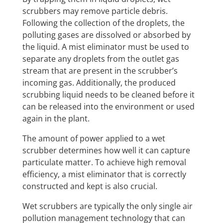
scrubbers may remove particle debris.
Following the collection of the droplets, the
polluting gases are dissolved or absorbed by
the liquid. A mist eliminator must be used to
separate any droplets from the outlet gas
stream that are present in the scrubber’s
incoming gas. Additionally, the produced
scrubbing liquid needs to be cleaned before it
can be released into the environment or used
again in the plant.
The amount of power applied to a wet
scrubber determines how well it can capture
particulate matter. To achieve high removal
efficiency, a mist eliminator that is correctly
constructed and kept is also crucial.
Wet scrubbers are typically the only single air
pollution management technology that can