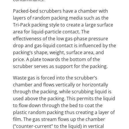
Packed-bed scrubbers have a chamber with
layers of random packing media such as the
Tri-Pack packing style to create a large surface
area for liquid-particle contact. The
effectiveness of the low gas-phase pressure
drop and gas-liquid contact is influenced by the
packing’s shape, weight, surface area, and
price. A plate towards the bottom of the
scrubber serves as support for the packing.
Waste gas is forced into the scrubber’s
chamber and flows vertically or horizontally
through the packing, while scrubbing liquid is
used above the packing. This permits the liquid
to flow down through the bed to coat the
plastic random packing thus creating a layer of
film. The gas stream flows up the chamber
(“counter-current” to the liquid) in vertical