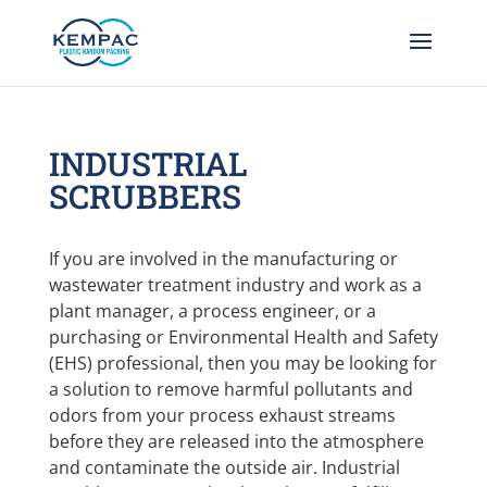
INDUSTRIAL
SCRUBBERS
If you are involved in the manufacturing or
wastewater treatment industry and work as a
plant manager, a process engineer, or a
purchasing or Environmental Health and Safety
(EHS) professional, then you may be looking for
a solution to remove harmful pollutants and
odors from your process exhaust streams
before they are released into the atmosphere
and contaminate the outside air. Industrial