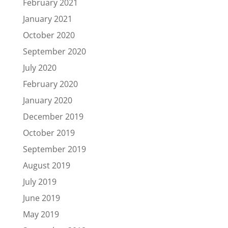
February 2021
January 2021
October 2020
September 2020
July 2020
February 2020
January 2020
December 2019
October 2019
September 2019
August 2019
July 2019
June 2019
May 2019