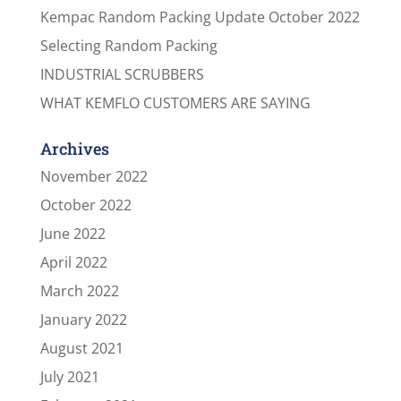
Kempac Random Packing Update October 2022
Selecting Random Packing
INDUSTRIAL SCRUBBERS
WHAT KEMFLO CUSTOMERS ARE SAYING
Archives
November 2022
October 2022
June 2022
April 2022
March 2022
January 2022
August 2021
July 2021