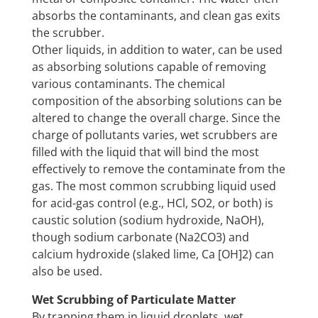
absorbs the contaminants, and clean gas exits
the scrubber.
Other liquids, in addition to water, can be used
as absorbing solutions capable of removing
various contaminants. The chemical
composition of the absorbing solutions can be
altered to change the overall charge. Since the
charge of pollutants varies, wet scrubbers are
filled with the liquid that will bind the most
effectively to remove the contaminate from the
gas. The most common scrubbing liquid used
for acid-gas control (e.g., HCl, SO2, or both) is
caustic solution (sodium hydroxide, NaOH),
though sodium carbonate (Na2CO3) and
calcium hydroxide (slaked lime, Ca [OH]2) can
also be used.
Wet Scrubbing of Particulate Matter
By trapping them in liquid droplets, wet