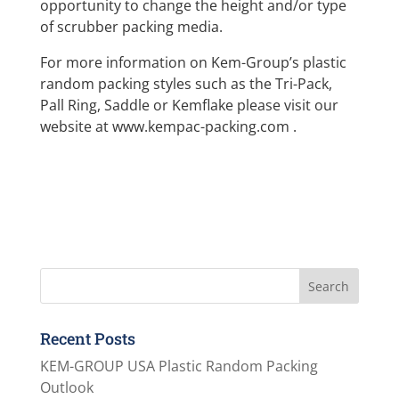
opportunity to change the height and/or type
of scrubber packing media.
For more information on Kem-Group’s plastic
random packing styles such as the Tri-Pack,
Pall Ring, Saddle or Kemflake please visit our
website at www.kempac-packing.com .
Recent Posts
KEM-GROUP USA Plastic Random Packing
Outlook