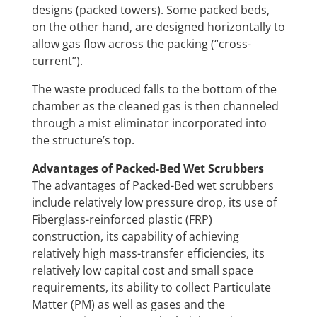
designs (packed towers). Some packed beds,
on the other hand, are designed horizontally to
allow gas flow across the packing (“cross-
current”).
The waste produced falls to the bottom of the
chamber as the cleaned gas is then channeled
through a mist eliminator incorporated into
the structure’s top.
Advantages of Packed-Bed Wet Scrubbers
The advantages of Packed-Bed wet scrubbers
include relatively low pressure drop, its use of
Fiberglass-reinforced plastic (FRP)
construction, its capability of achieving
relatively high mass-transfer efficiencies, its
relatively low capital cost and small space
requirements, its ability to collect Particulate
Matter (PM) as well as gases and the