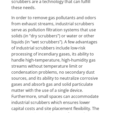
scrubbers are a technology that can fulfill
these needs.
In order to remove gas pollutants and odors
from exhaust streams, industrial scrubbers
serve as pollution filtration systems that use
solids (in “dry scrubbers”) or water or other
liquids (in “wet scrubbers”). A few advantages
of industrial scrubbers include low-risk
processing of incendiary gases, its ability to
handle high-temperature, high-humidity gas
streams without temperature limit or
condensation problems, no secondary dust
sources, and its ability to neutralize corrosive
gases and absorb gas and solid particulate
matter with the use of a single device.
Furthermore, small spaces can accommodate
industrial scrubbers which ensures lower
capital costs and site placement flexibility. The