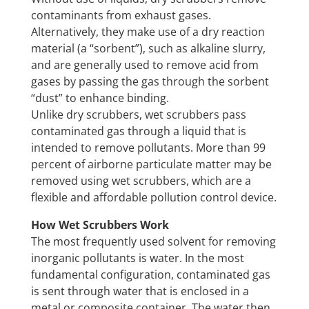
contaminants from exhaust gases.
Alternatively, they make use of a dry reaction
material (a “sorbent”), such as alkaline slurry,
and are generally used to remove acid from
gases by passing the gas through the sorbent
“dust” to enhance binding.
Unlike dry scrubbers, wet scrubbers pass
contaminated gas through a liquid that is
intended to remove pollutants. More than 99
percent of airborne particulate matter may be
removed using wet scrubbers, which are a
flexible and affordable pollution control device.
How Wet Scrubbers Work
The most frequently used solvent for removing
inorganic pollutants is water. In the most
fundamental configuration, contaminated gas
is sent through water that is enclosed in a
metal or composite container. The water then