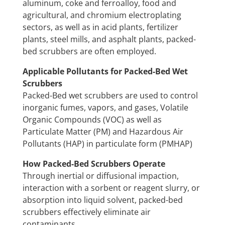
aluminum, coke and ferroalloy, food and
agricultural, and chromium electroplating
sectors, as well as in acid plants, fertilizer
plants, steel mills, and asphalt plants, packed-
bed scrubbers are often employed.
Applicable Pollutants for Packed-Bed Wet
Scrubbers
Packed-Bed wet scrubbers are used to control
inorganic fumes, vapors, and gases, Volatile
Organic Compounds (VOC) as well as
Particulate Matter (PM) and Hazardous Air
Pollutants (HAP) in particulate form (PMHAP)
How Packed-Bed Scrubbers Operate
Through inertial or diffusional impaction,
interaction with a sorbent or reagent slurry, or
absorption into liquid solvent, packed-bed
scrubbers effectively eliminate air
contaminants.